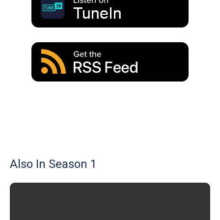
Also In Season 1