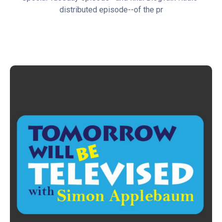
distributed episode--of the pr