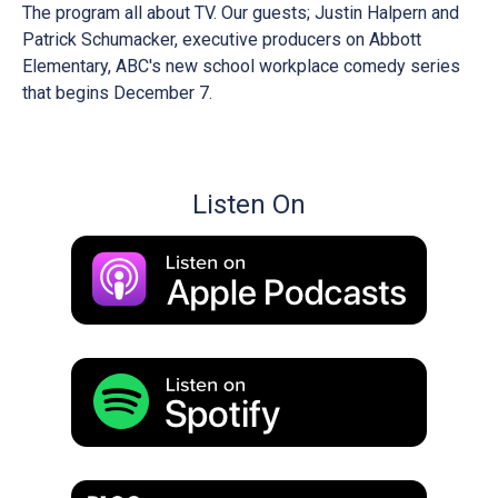
The program all about TV. Our guests; Justin Halpern and
Patrick Schumacker, executive producers on Abbott
Elementary, ABC's new school workplace comedy series
that begins December 7.
Listen On