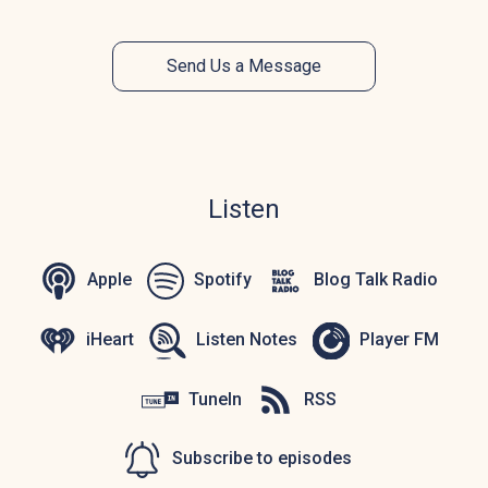
Send Us a Message
Listen
Apple
Spotify
Blog Talk Radio
iHeart
Listen Notes
Player FM
TuneIn
RSS
Subscribe to episodes