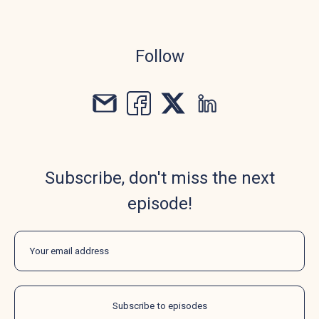
Follow
Subscribe, don't miss the next
episode!