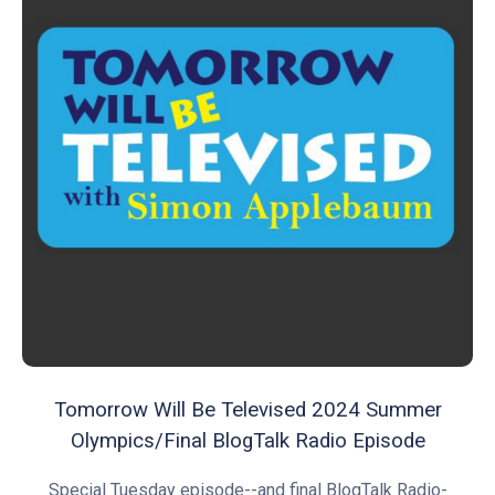
Tomorrow Will Be Televised 2024 Summer
Olympics/Final BlogTalk Radio Episode
Special Tuesday episode--and final BlogTalk Radio-