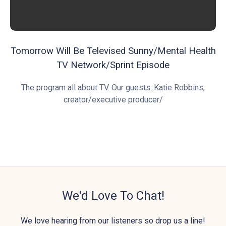
Tomorrow Will Be Televised Sunny/Mental Health
TV Network/Sprint Episode
The program all about TV. Our guests: Katie Robbins,
creator/executive producer/
We'd Love To Chat!
We love hearing from our listeners so drop us a line!