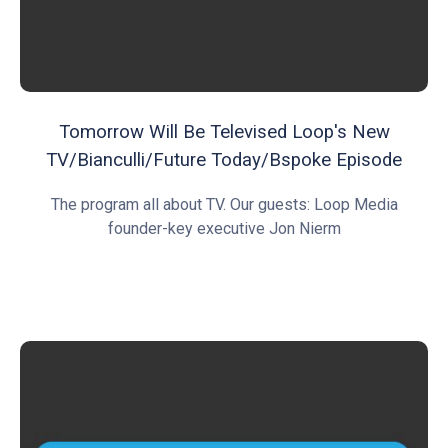
Tomorrow Will Be Televised Loop's New
TV/Bianculli/Future Today/Bspoke Episode
The program all about TV. Our guests: Loop Media
founder-key executive Jon Nierm