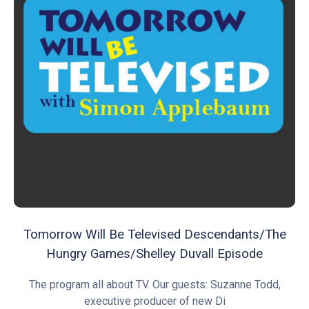
Tomorrow Will Be Televised Descendants/The
Hungry Games/Shelley Duvall Episode
The program all about TV. Our guests: Suzanne Todd,
executive producer of new Di