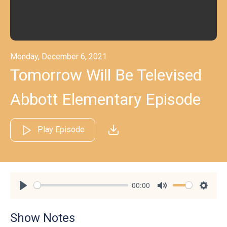
Monday, December 6, 2021
Tomorrow Will Be Televised
Abbott Elementary Episode
Play Episode
00:00
Play
Mute
Settin
Show Notes