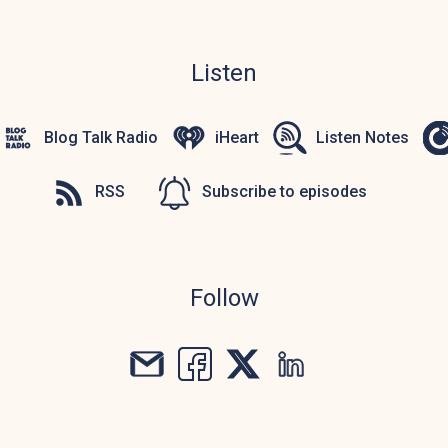
Listen
Blog Talk Radio
iHeart
Listen Notes
RSS
Subscribe to episodes
Follow