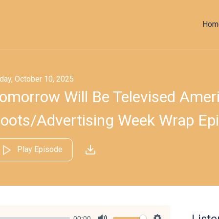
Hom
iday, October 10, 2025
omorrow Will Be Televised Americ
oots/​Advertising Week Wrap Ep
Play Episode
00:00