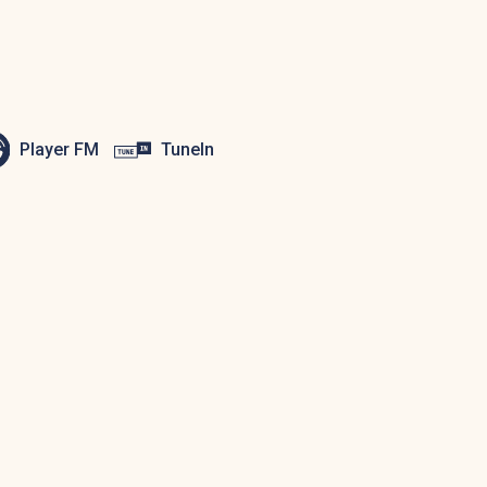
Player FM
TuneIn