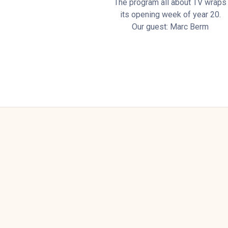
The program all about TV wraps
its opening week of year 20.
Our guest: Marc Berm