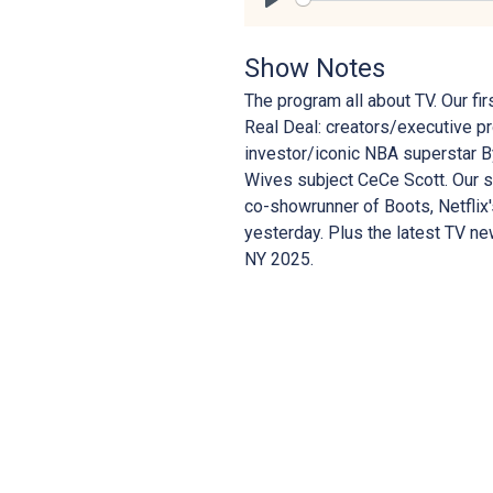
Play
Show Notes
The program all about TV. Our f
Real Deal: creators/executive p
investor/iconic NBA superstar B
Wives subject CeCe Scott. Our se
co-showrunner of Boots, Netflix
yesterday. Plus the latest TV 
NY 2025.