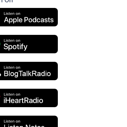
en On