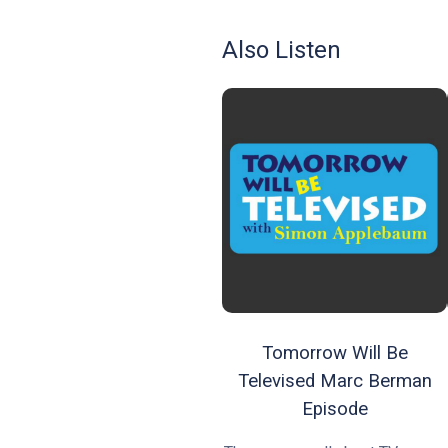
Also Listen
Tomorrow Will Be
Televised Marc Berman
Episode