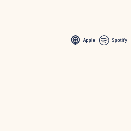
Apple
Spotify