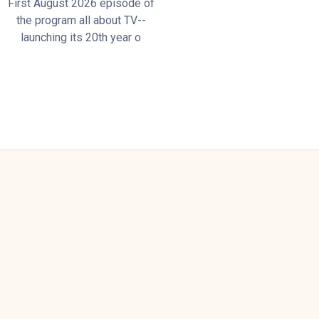
First August 2026 episode of
the program all about TV--
launching its 20th year o