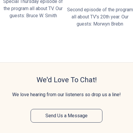
Special Thursday episode of
the program all about TV. Our
Second episode of the program
guests: Bruce W. Smith
all about TV's 20th year. Our
guests: Morwyn Brebn
We'd Love To Chat!
We love hearing from our listeners so drop us a line!
Send Us a Message