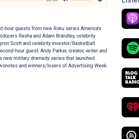
List
Mute
Settings
irst-hour guests from new Roku series America's
roducers Rasha and Adam Brandley, celebrity
yron Scott and celebrity investor/Basketball
cond-hour guest: Andy Parker, creator, writer and
's new military dramedy series that launched
newsnotes and winners/losers of Advertising Week