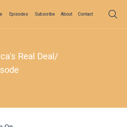
e
Episodes
Subscribe
About
Contact
a's Real Deal/​
isode