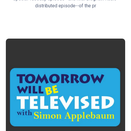
distributed episode--of the pr