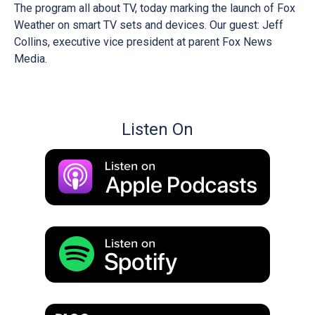
The program all about TV, today marking the launch of Fox
Weather on smart TV sets and devices. Our guest: Jeff
Collins, executive vice president at parent Fox News
Media.
Listen On