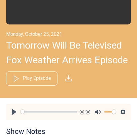
Monday, October 25, 2021
Tomorrow Will Be Televised
Fox Weather Arrives Episode
Play Episode
00:00
Play
Mute
Settin
Show Notes