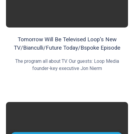
Tomorrow Will Be Televised Loop's New
TV/Bianculli/Future Today/Bspoke Episode
The program all about TV. Our guests: Loop Media
founder-key executive Jon Nierm