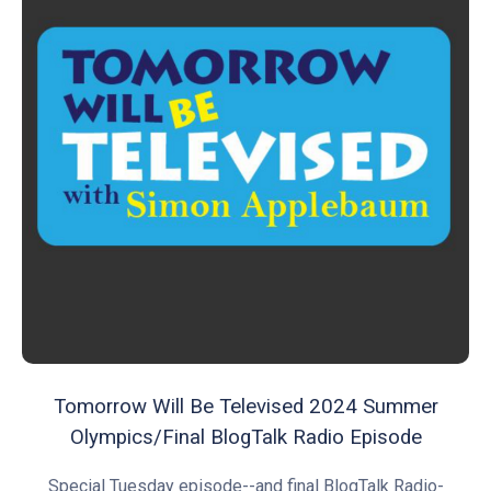
Tomorrow Will Be Televised 2024 Summer
Olympics/Final BlogTalk Radio Episode
Special Tuesday episode--and final BlogTalk Radio-