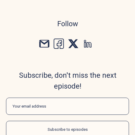
Follow
Subscribe, don't miss the next
episode!