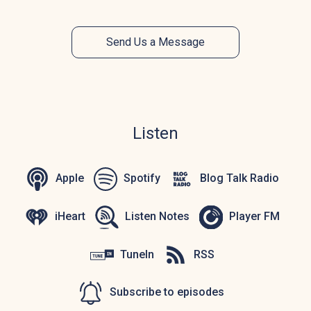
Send Us a Message
Listen
Apple
Spotify
Blog Talk Radio
iHeart
Listen Notes
Player FM
TuneIn
RSS
Subscribe to episodes