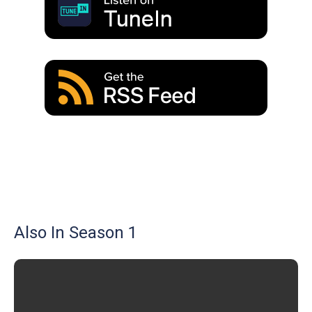
Also In Season 1