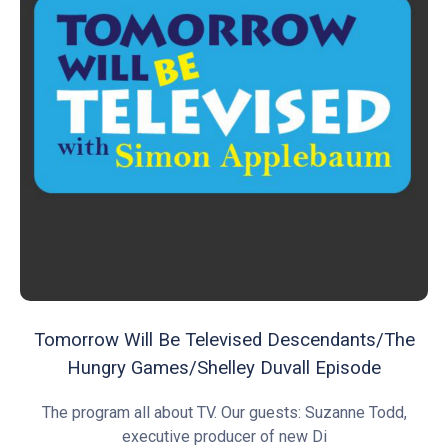
Tomorrow Will Be Televised Descendants/The
Hungry Games/Shelley Duvall Episode
The program all about TV. Our guests: Suzanne Todd,
executive producer of new Di