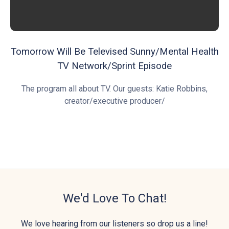
Tomorrow Will Be Televised Sunny/Mental Health
TV Network/Sprint Episode
The program all about TV. Our guests: Katie Robbins,
creator/executive producer/
We'd Love To Chat!
We love hearing from our listeners so drop us a line!