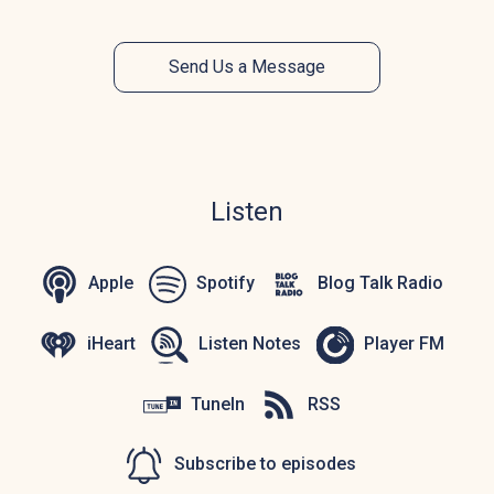
Send Us a Message
Listen
Apple
Spotify
Blog Talk Radio
iHeart
Listen Notes
Player FM
TuneIn
RSS
Subscribe to episodes