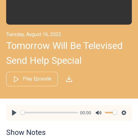
Tuesday, August 16, 2022
Tomorrow Will Be Televised
Send Help Special
Play Episode
00:00
Play
Mute
Settin
Show Notes