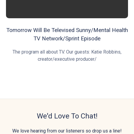
Tomorrow Will Be Televised Sunny/Mental Health
TV Network/Sprint Episode
The program all about TV. Our guests: Katie Robbins,
creator/executive producer/
We'd Love To Chat!
We love hearing from our listeners so drop us a line!