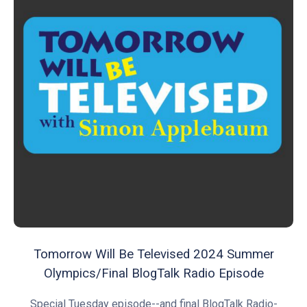
Tomorrow Will Be Televised 2024 Summer
Olympics/Final BlogTalk Radio Episode
Special Tuesday episode--and final BlogTalk Radio-